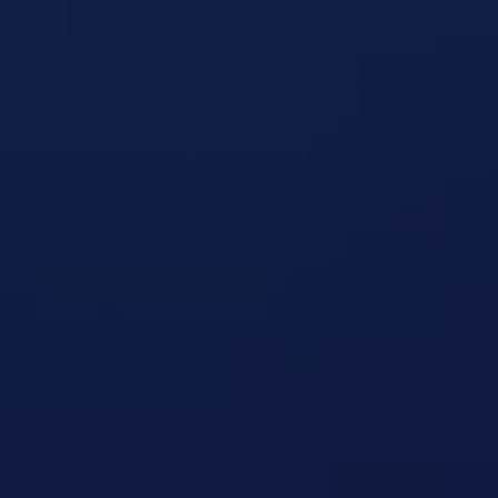
The new Plinko c
game online