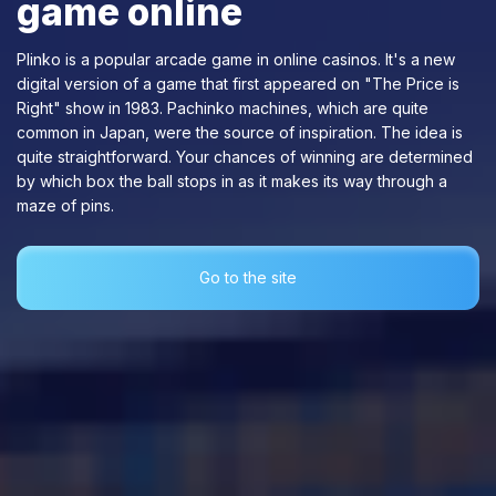
Plinko is a popular arcade game in online casinos. It's a new
digital version of a game that first appeared on "The Price is
Right" show in 1983. Pachinko machines, which are quite
common in Japan, were the source of inspiration. The idea is
quite straightforward. Your chances of winning are determined
by which box the ball stops in as it makes its way through a
maze of pins.
Go to the site